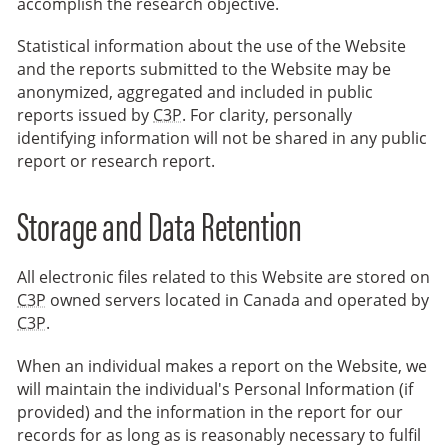
accomplish the research objective.
Statistical information about the use of the Website
and the reports submitted to the Website may be
anonymized, aggregated and included in public
reports issued by
C3P
. For clarity, personally
identifying information will not be shared in any public
report or research report.
Storage and Data Retention
All electronic files related to this Website are stored on
C3P
owned servers located in Canada and operated by
C3P
.
When an individual makes a report on the Website, we
will maintain the individual's Personal Information (if
provided) and the information in the report for our
records for as long as is reasonably necessary to fulfil