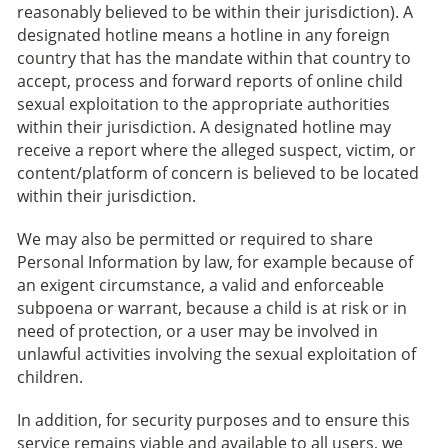
reasonably believed to be within their jurisdiction). A
designated hotline means a hotline in any foreign
country that has the mandate within that country to
accept, process and forward reports of online child
sexual exploitation to the appropriate authorities
within their jurisdiction. A designated hotline may
receive a report where the alleged suspect, victim, or
content/platform of concern is believed to be located
within their jurisdiction.
We may also be permitted or required to share
Personal Information by law, for example because of
an exigent circumstance, a valid and enforceable
subpoena or warrant, because a child is at risk or in
need of protection, or a user may be involved in
unlawful activities involving the sexual exploitation of
children.
In addition, for security purposes and to ensure this
service remains viable and available to all users, we