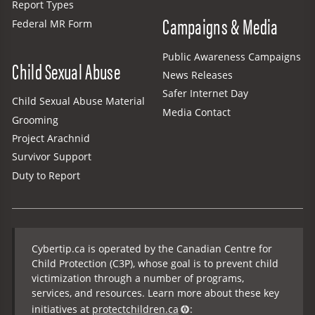
Report Types
Campaigns & Media
Federal MR Form
Public Awareness Campaigns
Child Sexual Abuse
News Releases
Safer Internet Day
Child Sexual Abuse Material
Media Contact
Grooming
Project Arachnid
Survivor Support
Duty to Report
Cybertip.ca is operated by the Canadian Centre for
Child Protection (C3P), whose goal is to prevent child
victimization through a number of programs,
services, and resources. Learn more about these key
initiatives at
protectchildren.ca
: