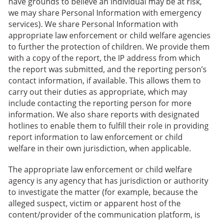
have grounds to believe an individual may be at risk,
we may share Personal Information with emergency
services). We share Personal Information with
appropriate law enforcement or child welfare agencies
to further the protection of children. We provide them
with a copy of the report, the IP address from which
the report was submitted, and the reporting person’s
contact information, if available. This allows them to
carry out their duties as appropriate, which may
include contacting the reporting person for more
information. We also share reports with designated
hotlines to enable them to fulfill their role in providing
report information to law enforcement or child
welfare in their own jurisdiction, when applicable.
The appropriate law enforcement or child welfare
agency is any agency that has jurisdiction or authority
to investigate the matter (for example, because the
alleged suspect, victim or apparent host of the
content/provider of the communication platform, is