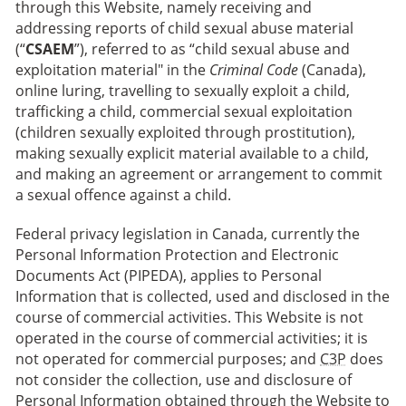
through this Website, namely receiving and
addressing reports of child sexual abuse material
(“
CSAEM
”), referred to as “child sexual abuse and
exploitation material" in the
Criminal Code
(Canada),
online luring, travelling to sexually exploit a child,
trafficking a child, commercial sexual exploitation
(children sexually exploited through prostitution),
making sexually explicit material available to a child,
and making an agreement or arrangement to commit
a sexual offence against a child.
Federal privacy legislation in Canada, currently the
Personal Information Protection and Electronic
Documents Act (PIPEDA), applies to Personal
Information that is collected, used and disclosed in the
course of commercial activities. This Website is not
operated in the course of commercial activities; it is
not operated for commercial purposes; and
C3P
does
not consider the collection, use and disclosure of
Personal Information obtained through the Website to