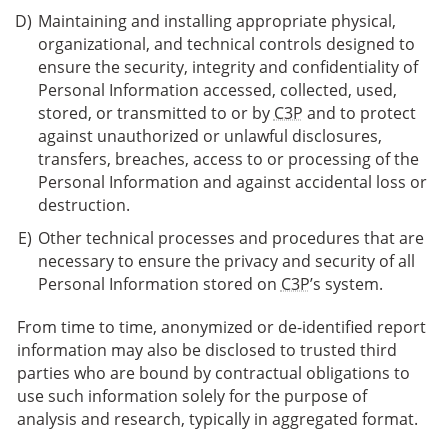
Maintaining and installing appropriate physical,
organizational, and technical controls designed to
ensure the security, integrity and confidentiality of
Personal Information accessed, collected, used,
stored, or transmitted to or by
C3P
and to protect
against unauthorized or unlawful disclosures,
transfers, breaches, access to or processing of the
Personal Information and against accidental loss or
destruction.
Other technical processes and procedures that are
necessary to ensure the privacy and security of all
Personal Information stored on
C3P
’s system.
From time to time, anonymized or de-identified report
information may also be disclosed to trusted third
parties who are bound by contractual obligations to
use such information solely for the purpose of
analysis and research, typically in aggregated format.