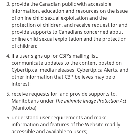
provide the Canadian public with accessible
information, education and resources on the issue
of online child sexual exploitation and the
protection of children, and receive request for and
provide supports to Canadians concerned about
online child sexual exploitation and the protection
of children;
if a user signs up for
C3P
’s mailing list,
communicate updates to the content posted on
Cybertip.ca, media releases, Cybertip.ca Alerts, and
other information that
C3P
believes may be of
interest;
receive requests for, and provide supports to,
Manitobans under
The Intimate Image Protection Act
(Manitoba);
understand user requirements and make
information and features of the Website readily
accessible and available to users;