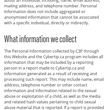
about an individual, including: name, email address,
mailing address, and telephone number. Personal
Information does not include aggregated or
anonymized information that cannot be associated
with a specific individual, directly or indirectly.
What information we collect
The Personal Information collected by
C3P
through
this Website and the Cybertip.ca program includes all
information that may be included by a reporting
person in a report made to Cybertip.ca and
information generated as a result of receiving and
processing such report. This may include name, email
address, telephone number or other contact
information and information related to the sexual
abuse or exploitation of a child, as well as the media
and related hash values pertaining to child sexual
abuse material that is reported. If a report is provided