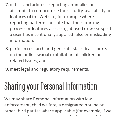
detect and address reporting anomalies or
attempts to compromise the security, availability or
features of the Website, for example where
reporting patterns indicate that the reporting
process or features are being abused or we suspect
a user has intentionally supplied false or misleading
information;
perform research and generate statistical reports
on the online sexual exploitation of children or
related issues; and
meet legal and regulatory requirements.
Sharing your Personal Information
We may share Personal Information with law
enforcement, child welfare, a designated hotline or
other third parties where applicable (for example, if we