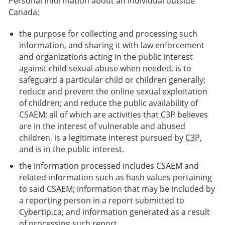
Personal Information about an individual outside
Canada:
the purpose for collecting and processing such
information, and sharing it with law enforcement
and organizations acting in the public interest
against child sexual abuse when needed, is to
safeguard a particular child or children generally;
reduce and prevent the online sexual exploitation
of children; and reduce the public availability of
CSAEM; all of which are activities that
C3P
believes
are in the interest of vulnerable and abused
children, is a legitimate interest pursued by
C3P
,
and is in the public interest.
the information processed includes CSAEM and
related information such as hash values pertaining
to said CSAEM; information that may be included by
a reporting person in a report submitted to
Cybertip.ca; and information generated as a result
of processing such report.