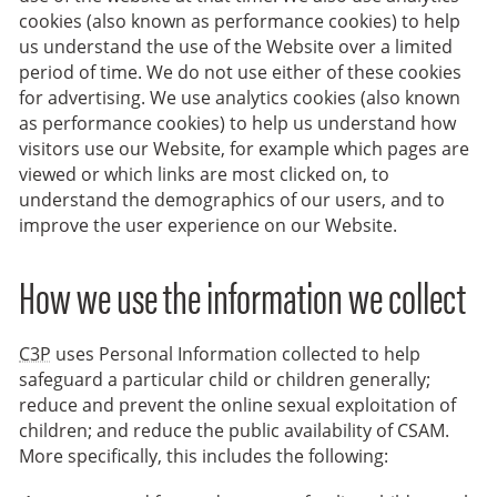
cookies (also known as performance cookies) to help
us understand the use of the Website over a limited
period of time. We do not use either of these cookies
for advertising. We use analytics cookies (also known
as performance cookies) to help us understand how
visitors use our Website, for example which pages are
viewed or which links are most clicked on, to
understand the demographics of our users, and to
improve the user experience on our Website.
How we use the information we collect
C3P
uses Personal Information collected to help
safeguard a particular child or children generally;
reduce and prevent the online sexual exploitation of
children; and reduce the public availability of CSAM.
More specifically, this includes the following: