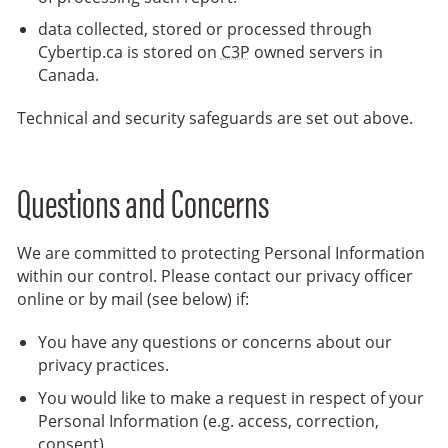
data collected, stored or processed through
Cybertip.ca is stored on
C3P
owned servers in
Canada.
Technical and security safeguards are set out above.
Questions and Concerns
We are committed to protecting Personal Information
within our control. Please contact our privacy officer
online or by mail (see below) if:
You have any questions or concerns about our
privacy practices.
You would like to make a request in respect of your
Personal Information (e.g. access, correction,
consent).