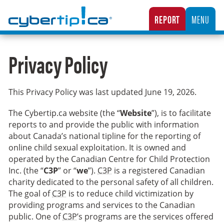
Cybertip.ca
REPORT
MENU
CANADA’S NATIONAL TIPLINE FOR REPORTING THE ONLINE SEXUAL EXPLOITATION O
Privacy Policy
This Privacy Policy was last updated
June 19, 2026
.
The Cybertip.ca website (the “
Website
”), is to facilitate
reports to and provide the public with information
about Canada’s national tipline for the reporting of
online child sexual exploitation. It is owned and
operated by the Canadian Centre for Child Protection
Inc. (the “
C3P
” or “
we
”).
C3P
is a registered Canadian
charity dedicated to the personal safety of all children.
The goal of
C3P
is to reduce child victimization by
providing programs and services to the Canadian
public. One of
C3P
’s programs are the services offered