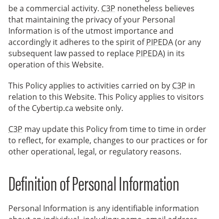
be a commercial activity.
C3P
nonetheless believes
that maintaining the privacy of your Personal
Information is of the utmost importance and
accordingly it adheres to the spirit of
PIPEDA
(or any
subsequent law passed to replace
PIPEDA
) in its
operation of this Website.
This Policy applies to activities carried on by
C3P
in
relation to this Website. This Policy applies to visitors
of the Cybertip.ca website only.
C3P
may update this Policy from time to time in order
to reflect, for example, changes to our practices or for
other operational, legal, or regulatory reasons.
Definition of Personal Information
Personal Information is any identifiable information