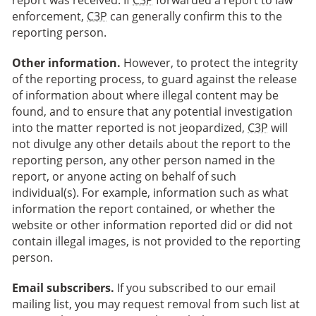
report was received. If
C3P
forwarded a report to law
enforcement,
C3P
can generally confirm this to the
reporting person.
Other information.
However, to protect the integrity
of the reporting process, to guard against the release
of information about where illegal content may be
found, and to ensure that any potential investigation
into the matter reported is not jeopardized,
C3P
will
not divulge any other details about the report to the
reporting person, any other person named in the
report, or anyone acting on behalf of such
individual(s). For example, information such as what
information the report contained, or whether the
website or other information reported did or did not
contain illegal images, is not provided to the reporting
person.
Email subscribers.
If you subscribed to our email
mailing list, you may request removal from such list at