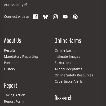
Accessibility
Facebook
Bluesky
Instagram
YouTube
Pinterest
Connect with us:
Site Menu
About Us
Online Harms
Results
Online Luring
Mandatory Reporting
Intimate Images
Partners
Sextortion
History
AI and Deepfakes
Online Safety Resources
Cybertip.ca Alerts
Report
Research
Taking Action
Report Form