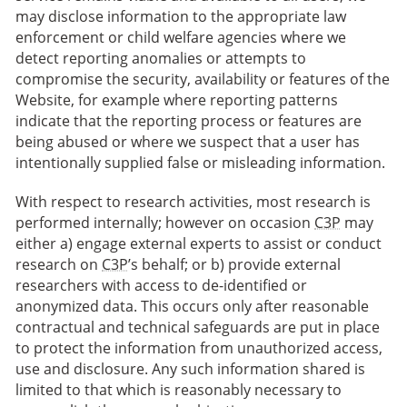
may disclose information to the appropriate law
enforcement or child welfare agencies where we
detect reporting anomalies or attempts to
compromise the security, availability or features of the
Website, for example where reporting patterns
indicate that the reporting process or features are
being abused or where we suspect that a user has
intentionally supplied false or misleading information.
With respect to research activities, most research is
performed internally; however on occasion
C3P
may
either a) engage external experts to assist or conduct
research on
C3P
’s behalf; or b) provide external
researchers with access to de-identified or
anonymized data. This occurs only after reasonable
contractual and technical safeguards are put in place
to protect the information from unauthorized access,
use and disclosure. Any such information shared is
limited to that which is reasonably necessary to