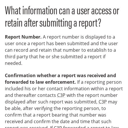
What information can a user access or
retain after submitting a report?
Report Number.
A report number is displayed to a
user once a report has been submitted and the user
can record and retain that number to establish to a
third party that he or she submitted a report if
needed.
Confirmation whether a report was received and
forwarded to law enforcement.
If a reporting person
included his or her contact information within a report
and thereafter contacts
C3P
with the report number
displayed after such report was submitted,
C3P
may
be able, after verifying the reporting person, to
confirm that a report bearing that number was
received and confirm the date and time that such