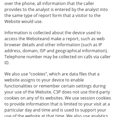
over the phone, all information that the caller
provides to the analyst is entered by the analyst into
the same type of report form that a visitor to the
Website would use.
Information is collected about the device used to
access the Websiteand make a report, such as web
browser details and other information (such as IP
address, domain, ISP and geographical information).
Telephone number may be collected on calls via caller
ID.
We also use “cookies”, which are data files that a
website assigns to your device to enable
functionalities or remember certain settings during
your use of the Website. C3P does not use third-party
cookies on any of its websites. We use session cookies
to provide information that is limited to your visit at a
particular day and time and is used to support your
use of the website at that time. We also use analytics