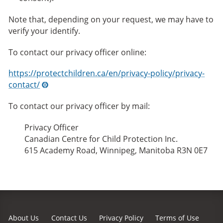
Note that, depending on your request, we may have to
verify your identify.
To contact our privacy officer online:
https://protectchildren.ca/en/privacy-policy/privacy-
contact/
To contact our privacy officer by mail:
Privacy Officer
Canadian Centre for Child Protection Inc.
615 Academy Road, Winnipeg, Manitoba R3N 0E7
About Us
Contact Us
Privacy Policy
Terms of Use