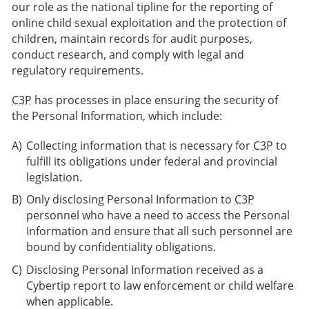
our role as the national tipline for the reporting of
online child sexual exploitation and the protection of
children, maintain records for audit purposes,
conduct research, and comply with legal and
regulatory requirements.
C3P
has processes in place ensuring the security of
the Personal Information, which include:
Collecting information that is necessary for
C3P
to
fulfill its obligations under federal and provincial
legislation.
Only disclosing Personal Information to
C3P
personnel who have a need to access the Personal
Information and ensure that all such personnel are
bound by confidentiality obligations.
Disclosing Personal Information received as a
Cybertip report to law enforcement or child welfare
when applicable.