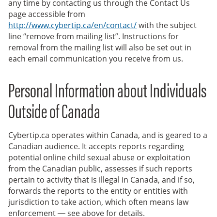
any time by contacting us through the Contact Us
page accessible from
http://www.cybertip.ca/en/contact/
with the subject
line “remove from mailing list”. Instructions for
removal from the mailing list will also be set out in
each email communication you receive from us.
Personal Information about Individuals
Outside of Canada
Cybertip.ca operates within Canada, and is geared to a
Canadian audience. It accepts reports regarding
potential online child sexual abuse or exploitation
from the Canadian public, assesses if such reports
pertain to activity that is illegal in Canada, and if so,
forwards the reports to the entity or entities with
jurisdiction to take action, which often means law
enforcement — see above for details.