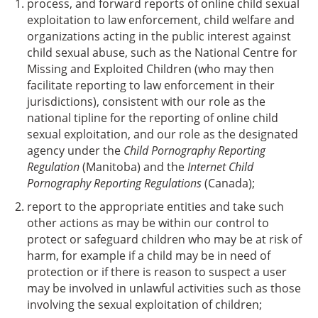
process, and forward reports of online child sexual
exploitation to law enforcement, child welfare and
organizations acting in the public interest against
child sexual abuse, such as the National Centre for
Missing and Exploited Children (who may then
facilitate reporting to law enforcement in their
jurisdictions), consistent with our role as the
national tipline for the reporting of online child
sexual exploitation, and our role as the designated
agency under the
Child Pornography Reporting
Regulation
(Manitoba) and the
Internet Child
Pornography Reporting Regulations
(Canada);
report to the appropriate entities and take such
other actions as may be within our control to
protect or safeguard children who may be at risk of
harm, for example if a child may be in need of
protection or if there is reason to suspect a user
may be involved in unlawful activities such as those
involving the sexual exploitation of children;