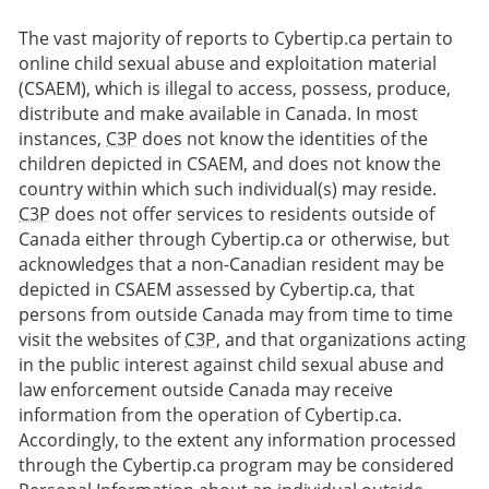
The vast majority of reports to Cybertip.ca pertain to
online child sexual abuse and exploitation material
(CSAEM), which is illegal to access, possess, produce,
distribute and make available in Canada. In most
instances,
C3P
does not know the identities of the
children depicted in CSAEM, and does not know the
country within which such individual(s) may reside.
C3P
does not offer services to residents outside of
Canada either through Cybertip.ca or otherwise, but
acknowledges that a non-Canadian resident may be
depicted in CSAEM assessed by Cybertip.ca, that
persons from outside Canada may from time to time
visit the websites of
C3P
, and that organizations acting
in the public interest against child sexual abuse and
law enforcement outside Canada may receive
information from the operation of Cybertip.ca.
Accordingly, to the extent any information processed
through the Cybertip.ca program may be considered