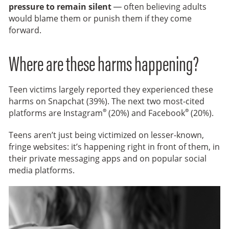
pressure to remain silent
— often believing adults
would blame them or punish them if they come
forward.
Where are these harms happening?
Teen victims largely reported they experienced these
harms on Snapchat (39%). The next two most-cited
®
®
platforms are Instagram
(20%) and Facebook
(20%).
Teens aren’t just being victimized on lesser-known,
fringe websites: it’s happening right in front of them, in
their private messaging apps and on popular social
media platforms.