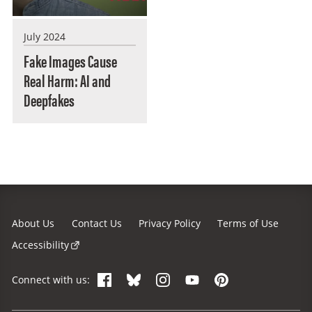
July 2024
Fake Images Cause
Real Harm: AI and
Deepfakes
About Us
Contact Us
Privacy Policy
Terms of Use
Accessibility
Facebook
Bluesky
Instagram
YouTube
Pinterest
Connect with us: