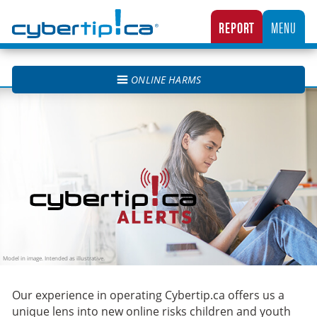
Cybertip.ca
REPORT
MENU
CANADA’S NATIONAL TIPLINE FOR REPORTING THE ONLINE SEXUAL EXPLOITATION O
ONLINE HARMS
Cybertip.ca Alerts
Our experience in operating Cybertip.ca offers us a
unique lens into new online risks children and youth