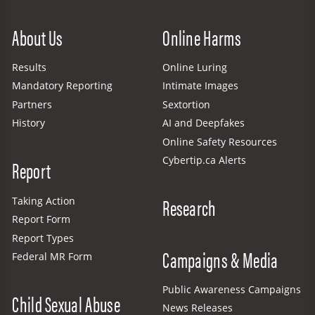
Site Menu
About Us
Online Harms
Results
Online Luring
Mandatory Reporting
Intimate Images
Partners
Sextortion
History
AI and Deepfakes
Online Safety Resources
Cybertip.ca Alerts
Report
Research
Taking Action
Report Form
Report Types
Campaigns & Media
Federal MR Form
Public Awareness Campaigns
Child Sexual Abuse
News Releases