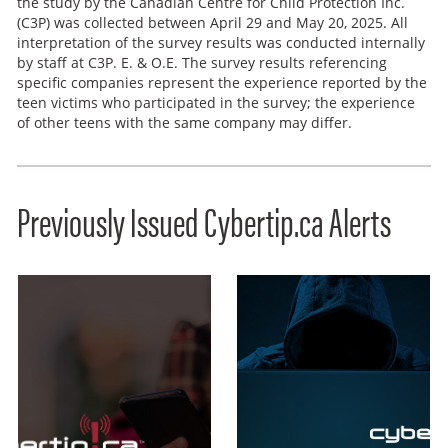
the study by the Canadian Centre for Child Protection Inc.
(C3P) was collected between April 29 and May 20, 2025. All
interpretation of the survey results was conducted internally
by staff at C3P. E. & O.E. The survey results referencing
specific companies represent the experience reported by the
teen victims who participated in the survey; the experience
of other teens with the same company may differ.
Previously Issued Cybertip.ca Alerts