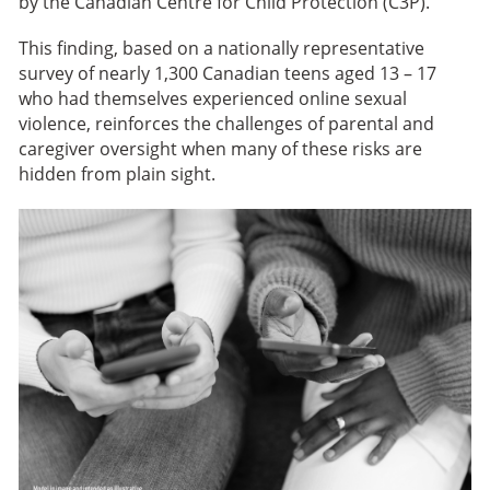
by the Canadian Centre for Child Protection (C3P).
This finding, based on a nationally representative
survey of nearly 1,300 Canadian teens aged 13 – 17
who had themselves experienced online sexual
violence, reinforces the challenges of parental and
caregiver oversight when many of these risks are
hidden from plain sight.