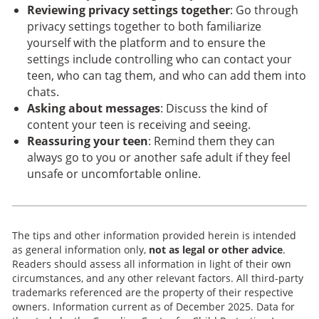
Reviewing privacy settings together
: Go through
privacy settings together to both familiarize
yourself with the platform and to ensure the
settings include controlling who can contact your
teen, who can tag them, and who can add them into
chats.
Asking about messages
: Discuss the kind of
content your teen is receiving and seeing.
Reassuring your teen
: Remind them they can
always go to you or another safe adult if they feel
unsafe or uncomfortable online.
The tips and other information provided herein is intended
as general information only,
not as legal or other advice
.
Readers should assess all information in light of their own
circumstances, and any other relevant factors. All third-party
trademarks referenced are the property of their respective
owners. Information current as of December 2025. Data for