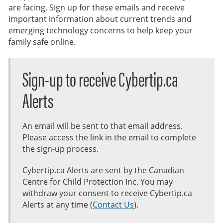
are facing. Sign up for these emails and receive
important information about current trends and
emerging technology concerns to help keep your
family safe online.
Sign-up to receive Cybertip.ca
Alerts
An email will be sent to that email address.
Please access the link in the email to complete
the sign-up process.
Cybertip.ca Alerts are sent by the Canadian
Centre for Child Protection Inc. You may
withdraw your consent to receive Cybertip.ca
Alerts at any time (
Contact Us
).