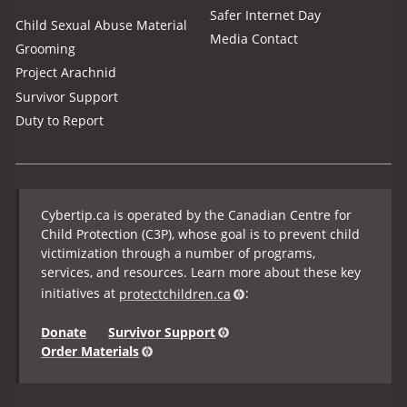
Safer Internet Day
Child Sexual Abuse Material
Media Contact
Grooming
Project Arachnid
Survivor Support
Duty to Report
Cybertip.ca is operated by the Canadian Centre for
Child Protection (C3P), whose goal is to prevent child
victimization through a number of programs,
services, and resources. Learn more about these key
initiatives at
protectchildren.ca
:
Donate
Survivor Support
Order Materials