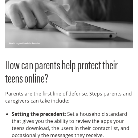
How can parents help protect their
teens online?
Parents are the first line of defense. Steps parents and
caregivers can take include:
Setting the precedent
: Set a household standard
that gives you the ability to review the apps your
teens download, the users in their contact list, and
occasionally the messages they receive.