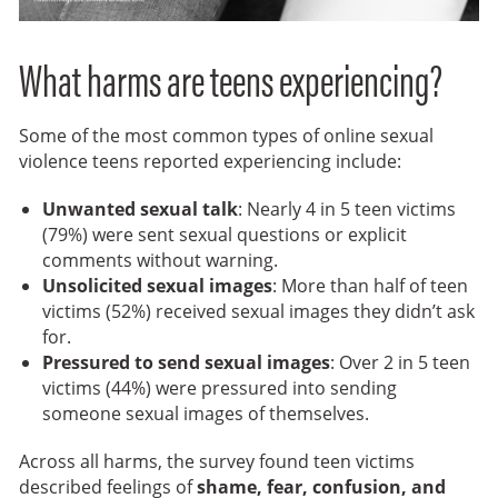
What harms are teens experiencing?
Some of the most common types of online sexual
violence teens reported experiencing include:
Unwanted sexual talk
: Nearly 4 in 5 teen victims
(79%) were sent sexual questions or explicit
comments without warning.
Unsolicited sexual images
: More than half of teen
victims (52%) received sexual images they didn’t ask
for.
Pressured to send sexual images
: Over 2 in 5 teen
victims (44%) were pressured into sending
someone sexual images of themselves.
Across all harms, the survey found teen victims
described feelings of
shame, fear, confusion, and