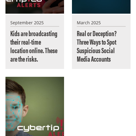
September 2025
March 2025
Kids are broadcasting
Real or Deception?
their real-time
Three Ways to Spot
location online. These
Suspicious Social
are the risks.
Media Accounts