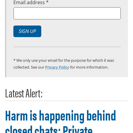
Email address *
SIGN UP
* We only use your email for the purpose for which it was
collected. See our
Privacy Policy
for more information.
Latest Alert:
Harm is happening behind
closed chats: Private