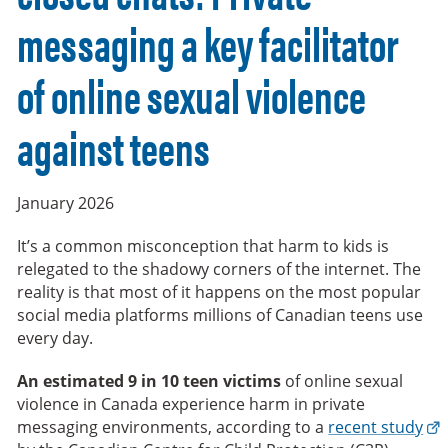
messaging a key facilitator
of online sexual violence
against teens
January 2026
It’s a common misconception that harm to kids is
relegated to the shadowy corners of the internet. The
reality is that most of it happens on the most popular
social media platforms millions of Canadian teens use
every day.
An estimated 9 in 10 teen victims
of online sexual
violence in Canada experience harm in private
messaging environments, according to a
recent study