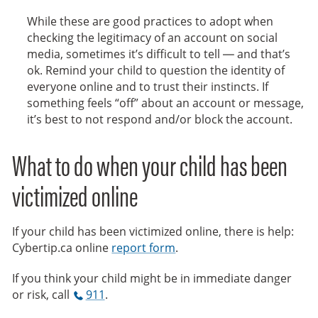
While these are good practices to adopt when
checking the legitimacy of an account on social
media, sometimes it’s difficult to tell — and that’s
ok. Remind your child to question the identity of
everyone online and to trust their instincts. If
something feels “off” about an account or message,
it’s best to not respond and/or block the account.
What to do when your child has been
victimized online
If your child has been victimized online, there is help:
Cybertip.ca online
report form
.
If you think your child might be in immediate danger
or risk, call
911
.