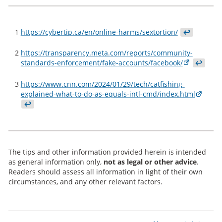
1
https://cybertip.ca/en/online-harms/sextortion/
↩
2
https://transparency.meta.com/reports/community-
standards-enforcement/fake-accounts/facebook/
↩
3
https://www.cnn.com/2024/01/29/tech/catfishing-
explained-what-to-do-as-equals-intl-cmd/index.html
↩
The tips and other information provided herein is intended
as general information only,
not as legal or other advice
.
Readers should assess all information in light of their own
circumstances, and any other relevant factors.