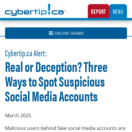
Cybertip.ca
REPORT
MENU
CANADA’S NATIONAL TIPLINE FOR REPORTING THE ONLINE SEXUAL EXPLOITATION O
ONLINE HARMS
Cybertip.ca Alert:
Real or Deception? Three
Ways to Spot Suspicious
Social Media Accounts
March 2025
Malicious users behind fake social media accounts are