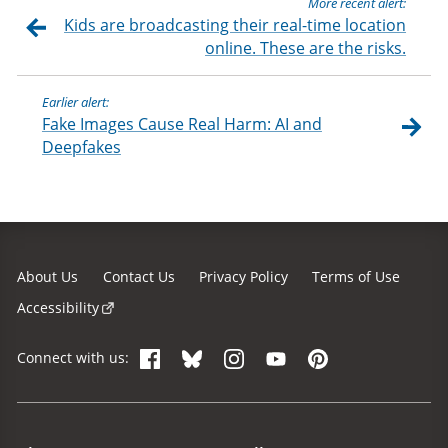
More recent alert:
Kids are broadcasting their real-time location
online. These are the risks.
Earlier alert:
Fake Images Cause Real Harm: AI and
Deepfakes
About Us
Contact Us
Privacy Policy
Terms of Use
Accessibility
Facebook
Bluesky
Instagram
YouTube
Pinterest
Connect with us:
Site Menu