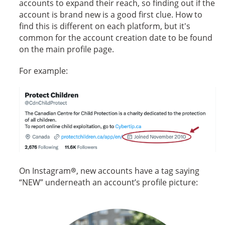
accounts to expand their reach, so finding out if the
account is brand new is a good first clue. How to
find this is different on each platform, but it's
common for the account creation date to be found
on the main profile page.
For example:
The Canadian Centre for Child Protection is a charity dedicate
On Instagram®, new accounts have a tag saying
“NEW” underneath an account’s profile picture: