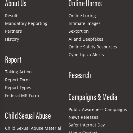
About Us
Online Harms
Results
Online Luring
Mandatory Reporting
Intimate Images
Partners
Sextortion
History
AI and Deepfakes
Online Safety Resources
Cybertip.ca Alerts
Report
Research
Taking Action
Report Form
Report Types
Campaigns & Media
Federal MR Form
Public Awareness Campaigns
Child Sexual Abuse
News Releases
Safer Internet Day
Child Sexual Abuse Material
Media Contact