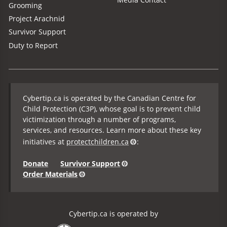
Grooming
Project Arachnid
Survivor Support
Duty to Report
Cybertip.ca is operated by the Canadian Centre for
Child Protection (C3P), whose goal is to prevent child
victimization through a number of programs,
services, and resources. Learn more about these key
initiatives at
protectchildren.ca
:
Donate
Survivor Support
Order Materials
Cybertip.ca is operated by