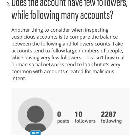
Does the account have few followers,
while following many accounts?
Another thing to consider when inspecting
suspicious accounts is to compare the balance
between the following and followers counts. Fake
accounts tend to follow large numbers of people,
while having very few followers. This isn’t how real
human social networks tend to look but it’s very
common with accounts created for malicious
intent.