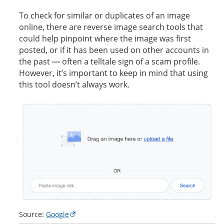
To check for similar or duplicates of an image
online, there are reverse image search tools that
could help pinpoint where the image was first
posted, or if it has been used on other accounts in
the past — often a telltale sign of a scam profile.
However, it’s important to keep in mind that using
this tool doesn’t always work.
Source:
Google