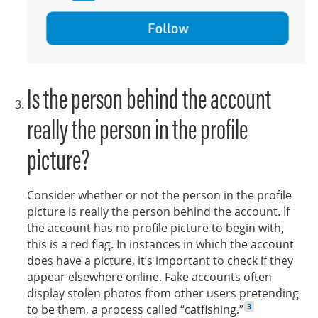
Follow
Is the person behind the account
really the person in the profile
picture?
Consider whether or not the person in the profile
picture is really the person behind the account. If
the account has no profile picture to begin with,
this is a red flag. In instances in which the account
does have a picture, it’s important to check if they
appear elsewhere online. Fake accounts often
display stolen photos from other users pretending
Go to footnote
3
to be them, a process called “catfishing.”