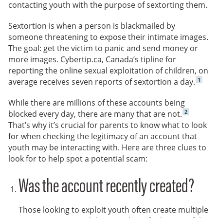
contacting youth with the purpose of sextorting them.
Sextortion is when a person is blackmailed by
someone threatening to expose their intimate images.
The goal: get the victim to panic and send money or
more images. Cybertip.ca, Canada’s tipline for
reporting the online sexual exploitation of children, on
Go to f
1
average receives seven reports of sextortion a day.
While there are millions of these accounts being
Go to footn
2
blocked every day, there are many that are not.
That’s why it’s crucial for parents to know what to look
for when checking the legitimacy of an account that
youth may be interacting with. Here are three clues to
look for to help spot a potential scam:
Was the account recently created?
Those looking to exploit youth often create multiple