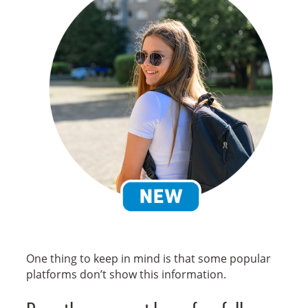
New
One thing to keep in mind is that some popular
platforms don’t show this information.